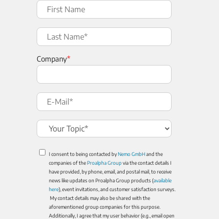
Company
*
I consent to being contacted by
Nemo GmbH
and the
companies of the
Proalpha Group
via the contact details I
have provided, by phone, email, and postal mail, to receive
news like updates on Proalpha Group products (
available
here
), event invitations, and customer satisfaction surveys.
My contact details may also be shared with the
aforementioned group companies for this purpose.
Additionally, I agree that my user behavior (e.g., email open