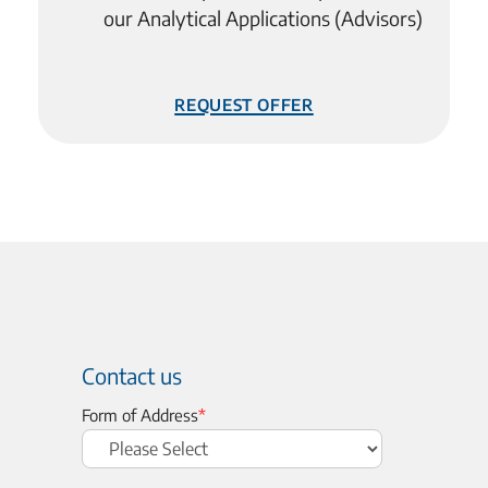
our Analytical Applications (Advisors)
Request Offer
Contact us
Form of Address
*