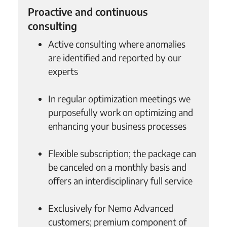
Proactive and continuous
consulting
Active consulting where anomalies
are identified and reported by our
experts
In regular optimization meetings we
purposefully work on optimizing and
enhancing your business processes
Flexible subscription; the package can
be canceled on a monthly basis and
offers an interdisciplinary full service
Exclusively for Nemo Advanced
customers; premium component of