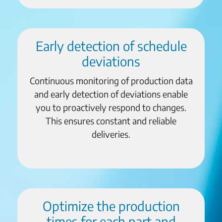
Early detection of schedule
deviations
Continuous monitoring of production data
and early detection of deviations enable
you to proactively respond to changes.
This ensures constant and reliable
deliveries.
Optimize the production
times for each part and