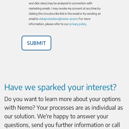
and click rates) may be analyzed in connection with
marketing emails. I may revoke my consent at any time by
clicking the Unsubscribe link in the email or by sending an
email to
dataprotection@nemo-ai.com
. For more
information, please refer to our
privacy policy
.
Have we sparked your interest?
Do you want to learn more about your options
with Nemo? Your processes are as individual as
our solution. We're happy to answer your
questions, send you further information or call