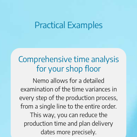
Practical Examples
Comprehensive time analysis
for your shop floor
Nemo allows for a detailed
examination of the time variances in
every step of the production process,
from a single line to the entire order.
This way, you can reduce the
production time and plan delivery
dates more precisely.