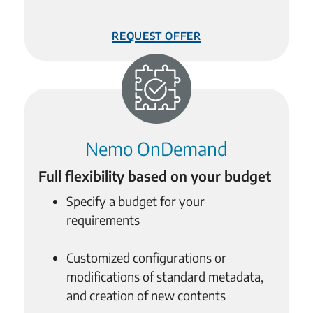
Request Offer
Nemo OnDemand
Full flexibility based on your budget
Specify a budget for your
requirements
Customized configurations or
modifications of standard metadata,
and creation of new contents