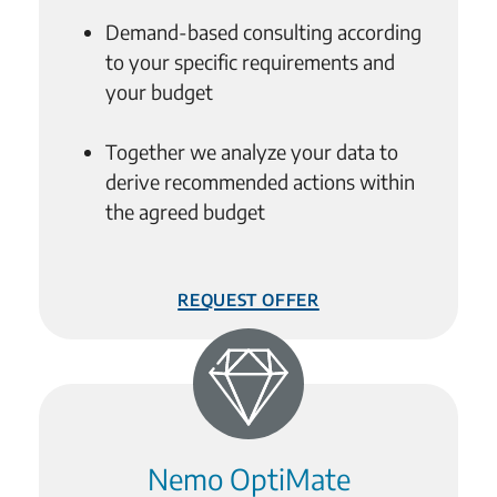
Demand-based consulting according
to your specific requirements and
your budget
Together we analyze your data to
derive recommended actions within
the agreed budget
Request Offer
Nemo OptiMate