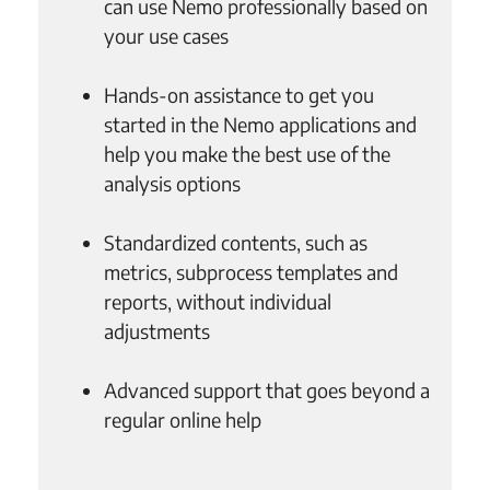
can use Nemo professionally based on
your use cases
Hands-on assistance to get you
started in the Nemo applications and
help you make the best use of the
analysis options
Standardized contents, such as
metrics, subprocess templates and
reports, without individual
adjustments
Advanced support that goes beyond a
regular online help