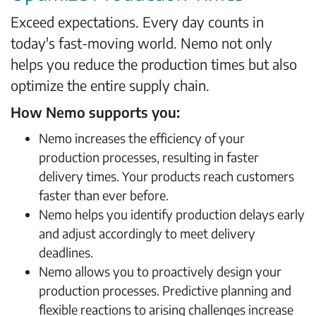
Exceed expectations. Every day counts in
today's fast-moving world. Nemo not only
helps you reduce the production times but also
optimize the entire supply chain.
How Nemo supports you:
Nemo increases the efficiency of your
production processes, resulting in faster
delivery times. Your products reach customers
faster than ever before.
Nemo helps you identify production delays early
and adjust accordingly to meet delivery
deadlines.
Nemo allows you to proactively design your
production processes. Predictive planning and
flexible reactions to arising challenges increase