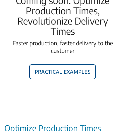
Coming soon: Optimize
Production Times,
Revolutionize Delivery
Times
Faster production, faster delivery to the
customer
Practical examples
Optimize Production Times