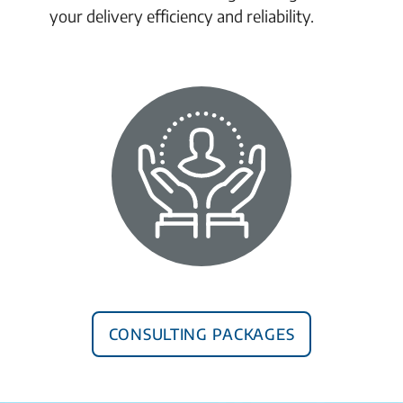
your delivery efficiency and reliability.
Consulting Packages