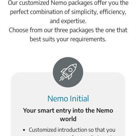
Our customized Nemo packages offer you the
perfect combination of simplicity, efficiency,
and expertise.
Choose from our three packages the one that
best suits your requirements.
Nemo Initial
Your smart entry into the Nemo
world
Customized introduction so that you