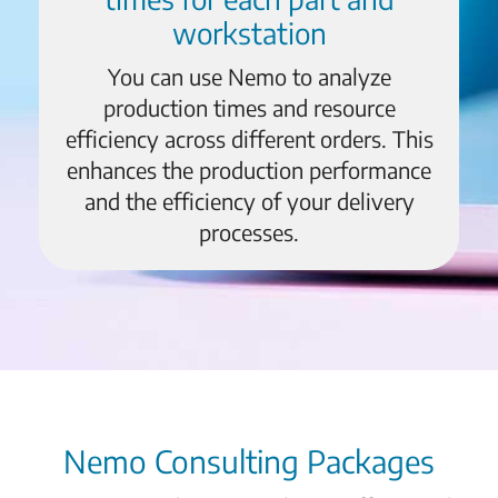
workstation
You can use Nemo to analyze
production times and resource
efficiency across different orders. This
enhances the production performance
and the efficiency of your delivery
processes.
Nemo Consulting Packages