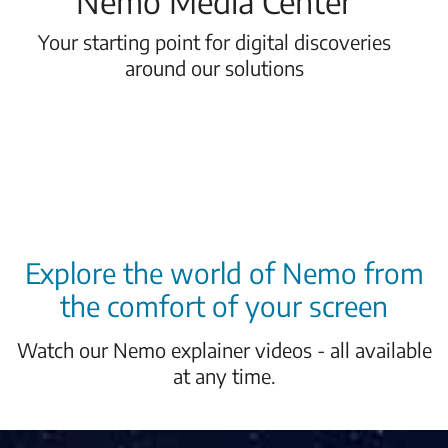
Nemo Media Center
Your starting point for digital discoveries
around our solutions
Explore the world of Nemo from
the comfort of your screen
Watch our Nemo explainer videos - all available
at any time.