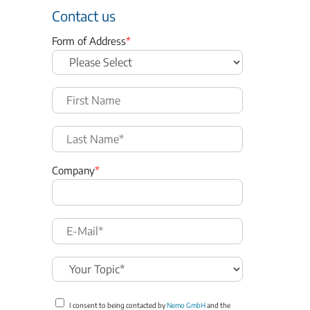
Contact us
Form of Address
*
Company
*
I consent to being contacted by
Nemo GmbH
and the