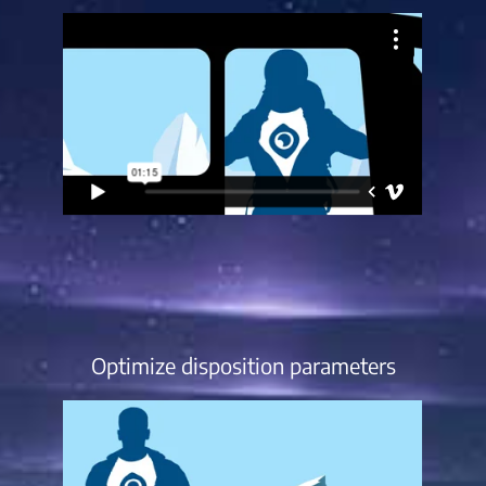
Optimize disposition parameters