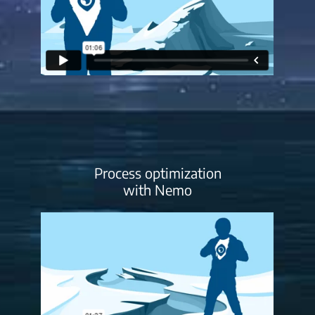
Process optimization
with Nemo