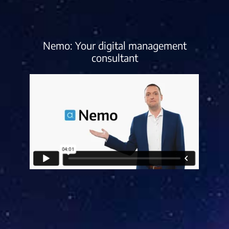
Nemo: Your digital management
consultant