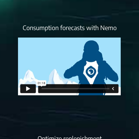
Consumption forecasts with Nemo
Optimize replenishment