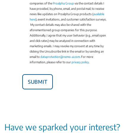
companies of the
Proalpha Group
via the contact details I
have provided, by phone, email, and postal mail, to receive
news like updates on Proalpha Group products (
available
here
), event invitations, and customer satisfaction surveys.
My contact details may also be shared with the
aforementioned group companies for this purpose.
Additionally, I agree that my user behavior (e.g., email open
and click rates) may be analyzed in connection with
marketing emails. I may revoke my consent at any time by
clicking the Unsubscribe link in the email or by sending an
email to
dataprotection@nemo-ai.com
. For more
information, please refer to our
privacy policy
.
Have we sparked your interest?