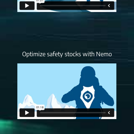
Optimize safety stocks with Nemo