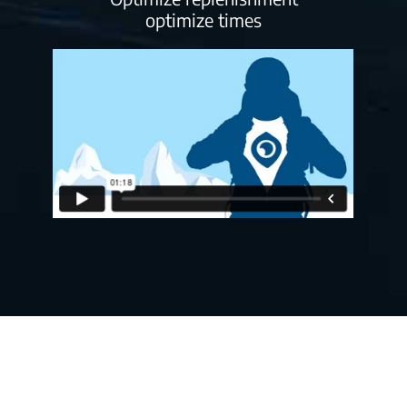
optimize times