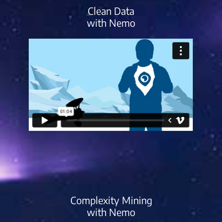
Clean Data
with Nemo
Complexity Mining
with Nemo