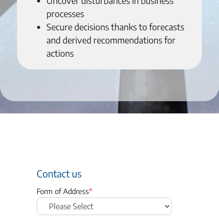
Uncover disturbances in business
processes
Secure decisions thanks to forecasts
and derived recommendations for
actions
Contact us
Form of Address
*