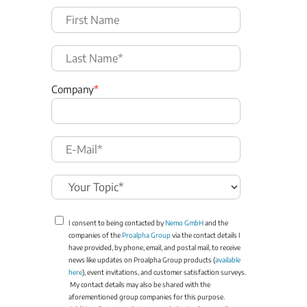
Company
*
I consent to being contacted by
Nemo GmbH
and the
companies of the
Proalpha Group
via the contact details I
have provided, by phone, email, and postal mail, to receive
news like updates on Proalpha Group products (
available
here
), event invitations, and customer satisfaction surveys.
My contact details may also be shared with the
aforementioned group companies for this purpose.