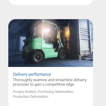
Delivery performance
Thoroughly examine and streamline delivery
processes to gain a competitive edge
Prozess Analysis, Purchasing Optimization,
Production Optimization