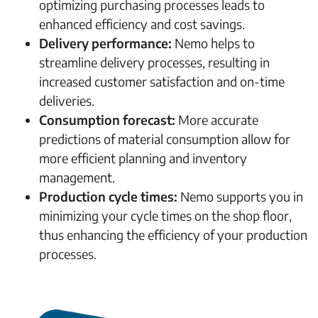
optimizing purchasing processes leads to
enhanced efficiency and cost savings.
Delivery performance:
Nemo helps to
streamline delivery processes, resulting in
increased customer satisfaction and on-time
deliveries.
Consumption forecast:
More accurate
predictions of material consumption allow for
more efficient planning and inventory
management.
Production cycle times:
Nemo supports you in
minimizing your cycle times on the shop floor,
thus enhancing the efficiency of your production
processes.