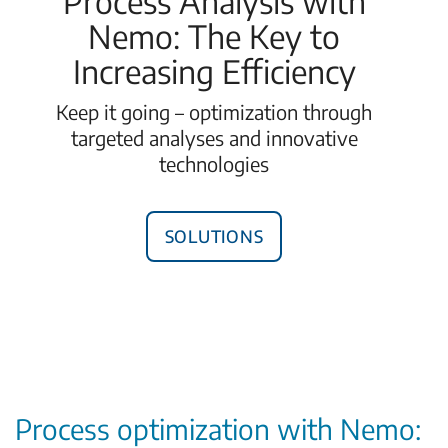
Process Analysis with
Nemo: The Key to
Increasing Efficiency
Keep it going – optimization through
targeted analyses and innovative
technologies
Solutions
Process optimization with Nemo: