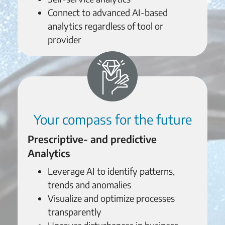
Connect to advanced AI-based
analytics regardless of tool or
provider
Your compass for the future
Prescriptive- and predictive
Analytics
Leverage AI to identify patterns,
trends and anomalies
Visualize and optimize processes
transparently