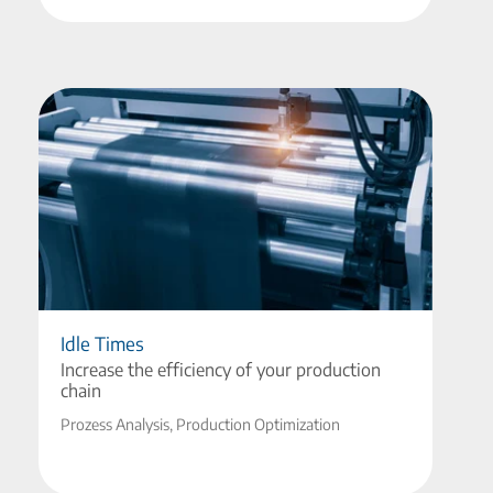
Idle Times
Increase the efficiency of your production
chain
Prozess Analysis, Production Optimization