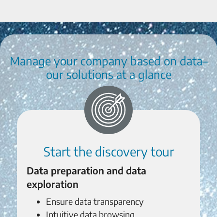
Manage your company based on data–
our solutions at a glance
Start the discovery tour
Data preparation and data
exploration
Ensure data transparency
Intuitive data browsing