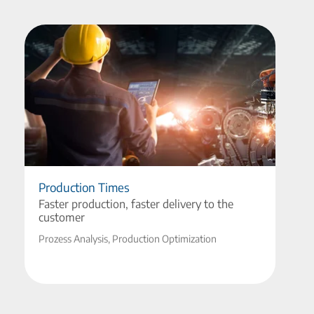
Production Times
Faster production, faster delivery to the
customer
Prozess Analysis, Production Optimization