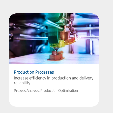
Production Processes
Increase efficiency in production and delivery
reliability
Prozess Analysis, Production Optimization