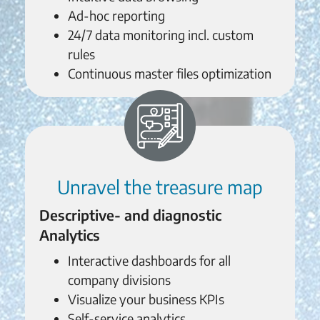
Ad-hoc reporting
24/7 data monitoring incl. custom
rules
Continuous master files optimization
Unravel the treasure map
Descriptive- and diagnostic
Analytics
Interactive dashboards for all
company divisions
Visualize your business KPIs
Self-service analytics