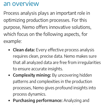
an overview
Process analysis plays an important role in
optimizing production processes. For this
purpose, Nemo offers innovative solutions,
which focus on the following aspects, for
example:
Clean data:
Every effective process analysis
requires clean, precise data. Nemo makes sure
that all analyzed data are free from irregularities
to ensure accurate insights.
Complexity mining:
By uncovering hidden
patterns and complexities in the production
processes, Nemo gives profound insights into
process dynamics.
Purchasing performance:
Analyzing and