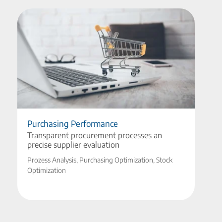
Purchasing Performance
Transparent procurement processes an
precise supplier evaluation
Prozess Analysis, Purchasing Optimization, Stock
Optimization