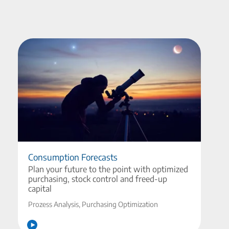
Consumption Forecasts
Plan your future to the point with optimized
purchasing, stock control and freed-up
capital
Prozess Analysis, Purchasing Optimization