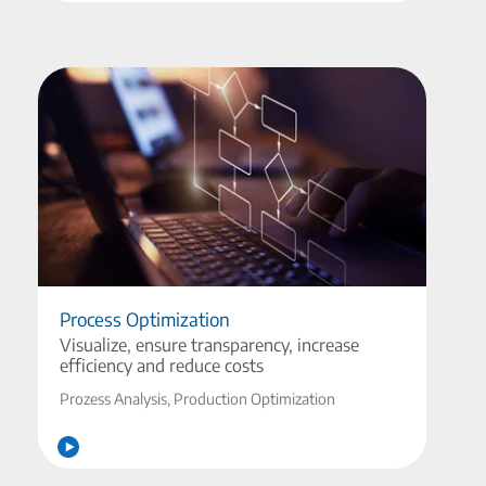
Process Optimization
Visualize, ensure transparency, increase
efficiency and reduce costs
Prozess Analysis, Production Optimization