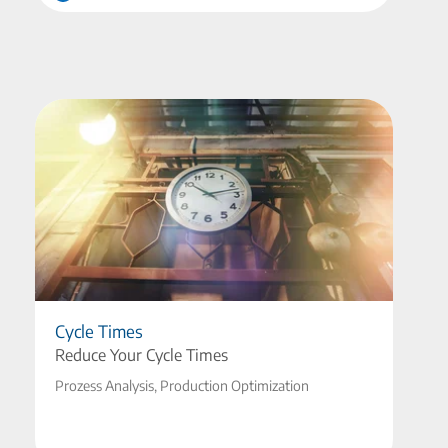
Cycle Times
Reduce Your Cycle Times
Prozess Analysis, Production Optimization