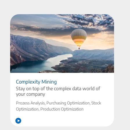
Complexity Mining
Stay on top of the complex data world of
your company
Prozess Analysis, Purchasing Optimization, Stock
Optimization, Production Optimization