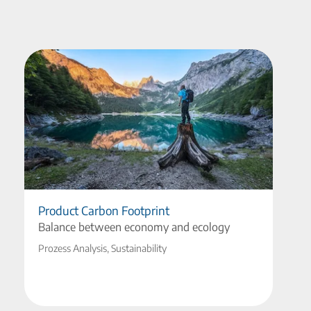
Product Carbon Footprint
Balance between economy and ecology
Prozess Analysis, Sustainability