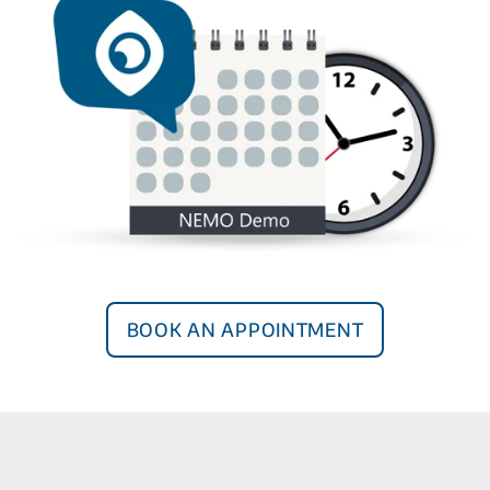
Book an Appointment