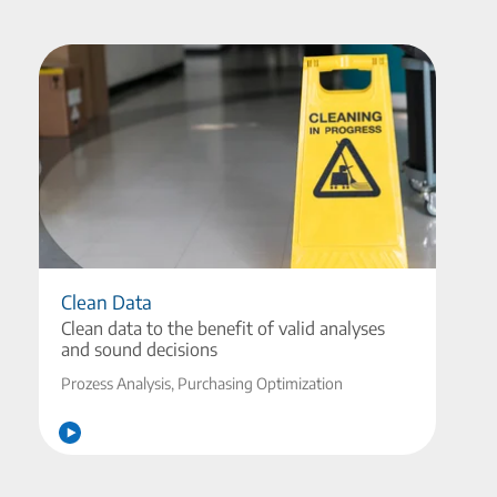
Clean Data
Clean data to the benefit of valid analyses
and sound decisions
Prozess Analysis, Purchasing Optimization