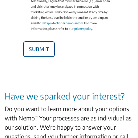
Additionally, I agree that my user behavior (e.g., email open
and click rates) may be analyzed in connection with
marketing emails. I may revoke my consent at any time by
clicking the Unsubscribe link in the email or by sending an
email to
dataprotection@nemo-ai.com
. For more
information, please refer to our
privacy policy
.
Have we sparked your interest?
Do you want to learn more about your options
with Nemo? Your processes are as individual as
our solution. We're happy to answer your
questions, send you further information or call